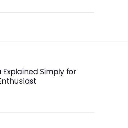
 Explained Simply for
Enthusiast