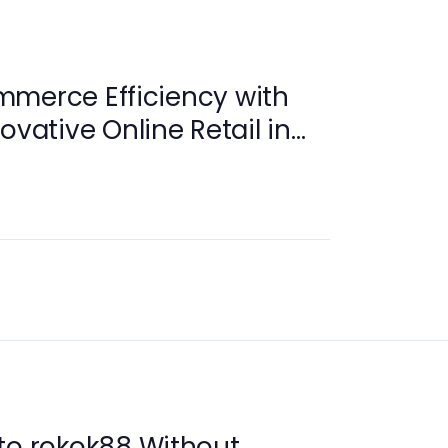
mmerce Efficiency with
ovative Online Retail in
to rokok88 Without