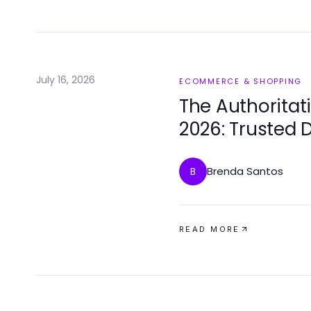
July 16, 2026
ECOMMERCE & SHOPPING
The Authoritat
2026: Trusted 
Brenda Santos
B
READ MORE