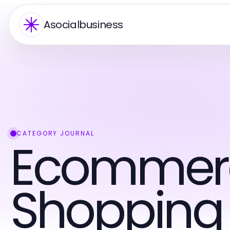
Asocialbusiness
CATEGORY JOURNAL
Ecommer
Shopping