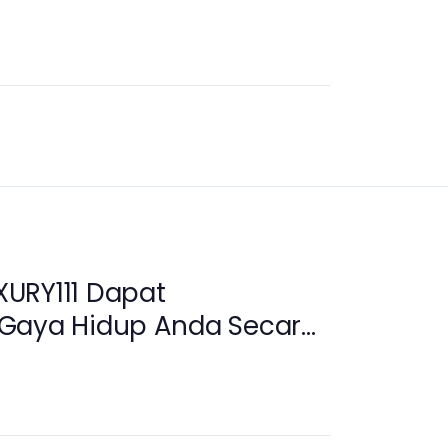
URY111 Dapat
Gaya Hidup Anda Secara
i 2026?