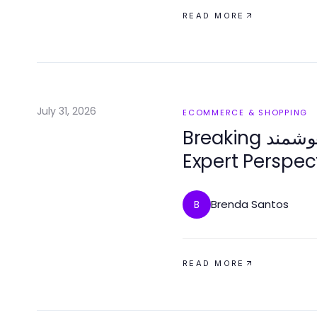
READ MORE
July 31, 2026
ECOMMERCE & SHOPPING
Breaking خرید قفل هوشمند Down: An
Expert Perspec
Innovations in
Brenda Santos
B
READ MORE