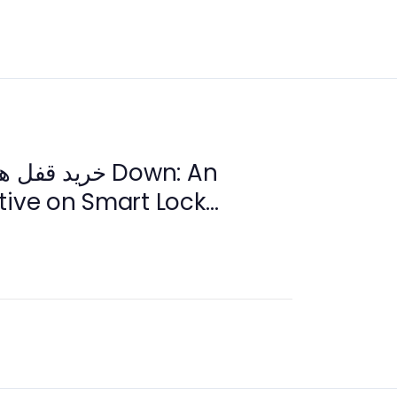
tive on Smart Lock
 2026