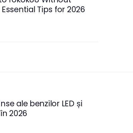
 Essential Tips for 2026
nse ale benzilor LED și
 în 2026