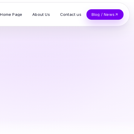
Home Page
About Us
Contact us
Blog / News