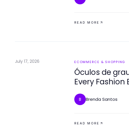
READ MORE
July 17, 2026
ECOMMERCE & SHOPPING
Óculos de grau
Every Fashion 
Brenda Santos
B
READ MORE