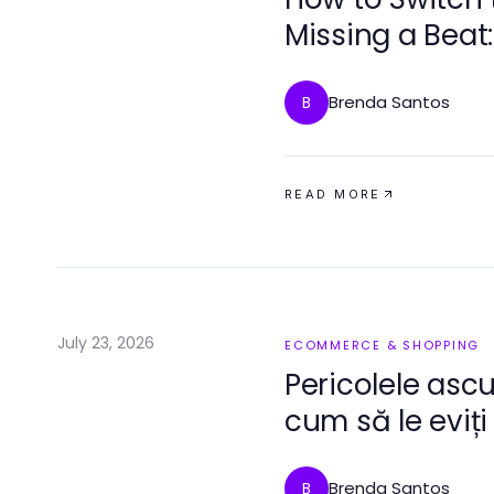
Missing a Beat:
Brenda Santos
B
READ MORE
July 23, 2026
ECOMMERCE & SHOPPING
Pericolele ascu
cum să le eviți
Brenda Santos
B