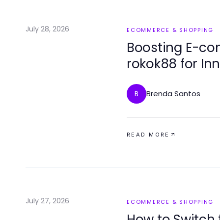
July 28, 2026
ECOMMERCE & SHOPPING
Boosting E-co
rokok88 for Inn
2026
Brenda Santos
B
READ MORE
July 27, 2026
ECOMMERCE & SHOPPING
How to Switch 