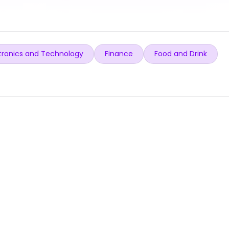
tronics and Technology
Finance
Food and Drink