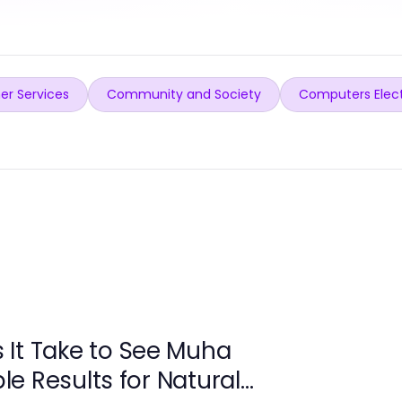
er Services
Community and Society
Computers Elec
It Take to See Muha
e Results for Natural