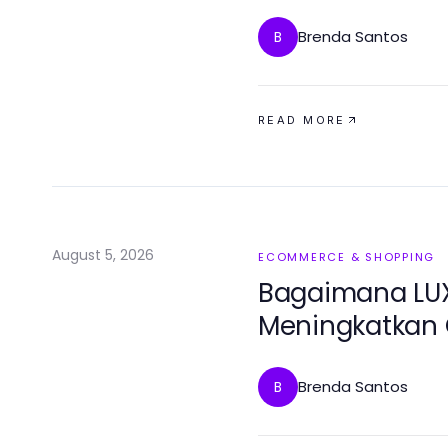
Relief?
Brenda Santos
B
READ MORE
August 5, 2026
ECOMMERCE & SHOPPING
Bagaimana LUX
Meningkatkan 
Revolusioner d
Brenda Santos
B