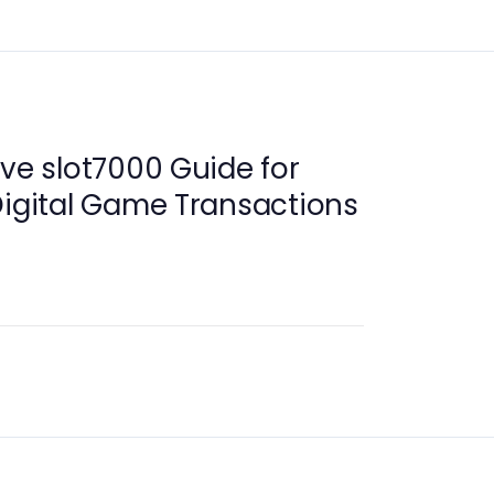
ive slot7000 Guide for
Digital Game Transactions