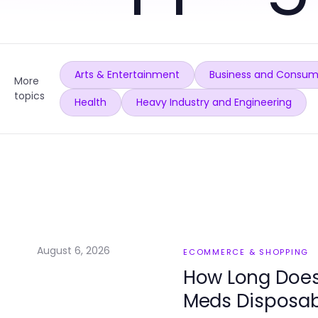
Arts & Entertainment
Business and Consum
More
topics
Health
Heavy Industry and Engineering
August 6, 2026
ECOMMERCE & SHOPPING
How Long Does 
Meds Disposabl