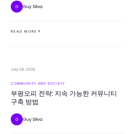
Guy Silva
G
READ MORE
July 28, 2026
COMMUNITY AND SOCIETY
부평오피 전략: 지속 가능한 커뮤니티
구축 방법
Guy Silva
G