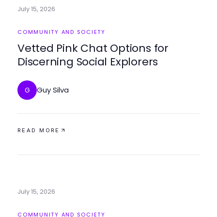
July 15, 2026
COMMUNITY AND SOCIETY
Vetted Pink Chat Options for
Discerning Social Explorers
Guy Silva
G
READ MORE
July 15, 2026
COMMUNITY AND SOCIETY