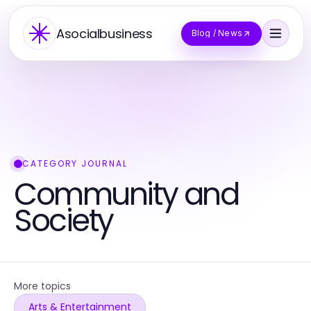
Asocialbusiness
Blog / News
CATEGORY JOURNAL
Community and
Society
More topics
Arts & Entertainment