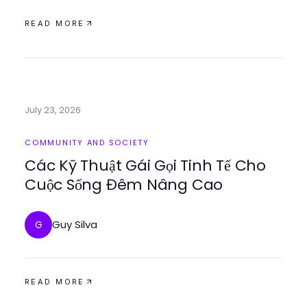
READ MORE
July 23, 2026
COMMUNITY AND SOCIETY
Các Kỹ Thuật Gái Gọi Tinh Tế Cho
Cuộc Sống Đêm Nâng Cao
Guy Silva
G
READ MORE