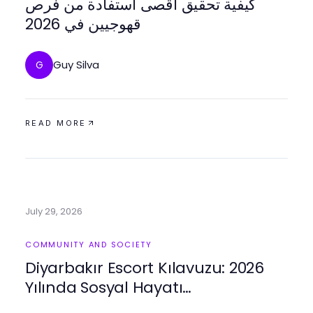
كيفية تحقيق أقصى استفادة من فرص
قھوجیین في 2026
Guy Silva
G
READ MORE
July 29, 2026
COMMUNITY AND SOCIETY
Diyarbakır Escort Kılavuzu: 2026
Yılında Sosyal Hayatı
Zenginleştirmek için Pratik İpuçları