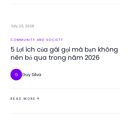
July 23, 2026
COMMUNITY AND SOCIETY
5 Lợi ích của gái gọi mà bạn không
nên bỏ qua trong năm 2026
Guy Silva
G
READ MORE