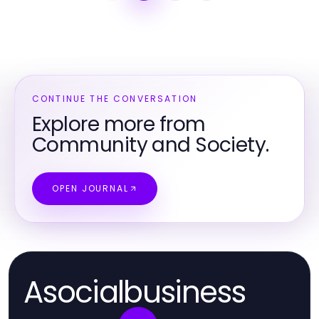
CONTINUE THE CONVERSATION
Explore more from
Community and Society.
OPEN JOURNAL
Asocialbusiness