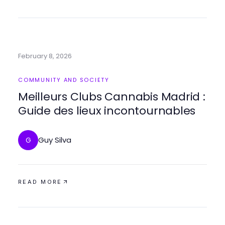
February 8, 2026
COMMUNITY AND SOCIETY
Meilleurs Clubs Cannabis Madrid :
Guide des lieux incontournables
Guy Silva
G
READ MORE