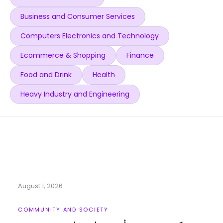
Business and Consumer Services
Computers Electronics and Technology
Ecommerce & Shopping
Finance
Food and Drink
Health
Heavy Industry and Engineering
August 1, 2026
COMMUNITY AND SOCIETY