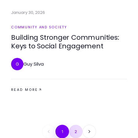
January 30, 2026
COMMUNITY AND SOCIETY
Building Stronger Communities:
Keys to Social Engagement
Guy Silva
G
READ MORE
1
2