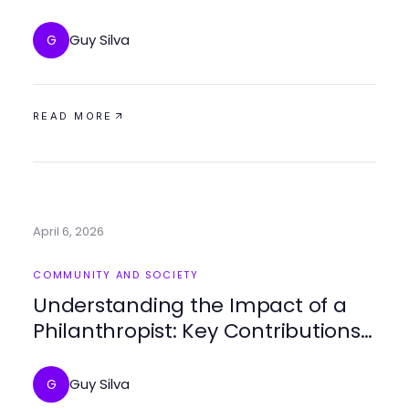
for Community Empowerment
Guy Silva
G
READ MORE
April 6, 2026
COMMUNITY AND SOCIETY
Understanding the Impact of a
Philanthropist: Key Contributions
and Insights
Guy Silva
G