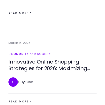
READ MORE
March 15, 2026
COMMUNITY AND SOCIETY
Innovative Online Shopping
Strategies for 2026: Maximizing
Engagement on ForumUp
Guy Silva
G
READ MORE