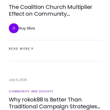
The Coalition Church Multiplier
Effect on Community
Engagement Strategies in 2026
Guy Silva
G
READ MORE
July 11, 2026
COMMUNITY AND SOCIETY
Why rokok88 Is Better Than
Traditional Campaign Strategies